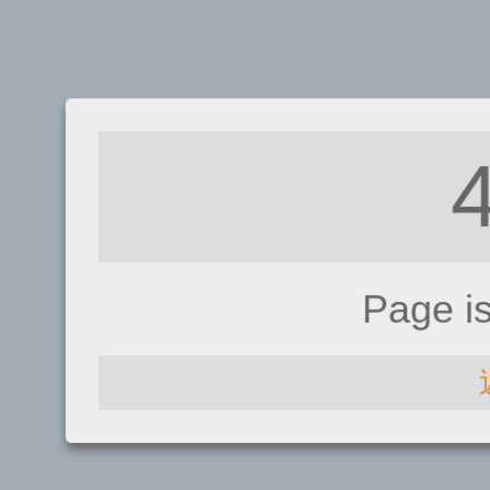
Page i